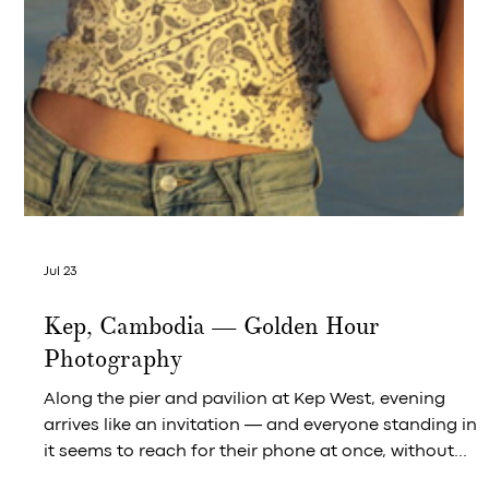
The Brasserie Bowl That Closes the
Series at Crab & Co and Leaves You
Wanting One More Glass
Imported French bouchot mussels, white wine, herbs
— and the fries that complete the picture.