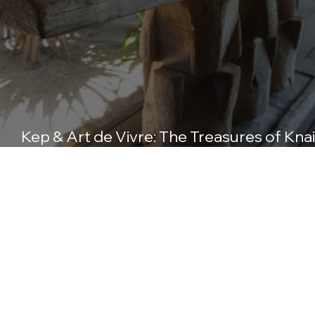
Kep & Art de Vivre: The Treasures of Knai
Bang Chatt