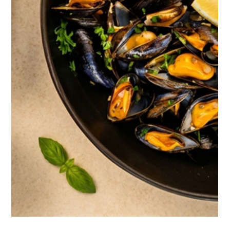
Kep & Art de Vivre: The Treasures of
Knai Bang Chatt
On the southern coast of Cambodia, facing the sea
that lines Kep Bay, three former private villas have
become one of the most singular retreats in
Southeast Asia. Here, nothing is decorative by
chance: every jar, every wall, every light switch carries
a story. This is the inside story of Knai Bang Chatt,
told the way you might tell the story of a country.