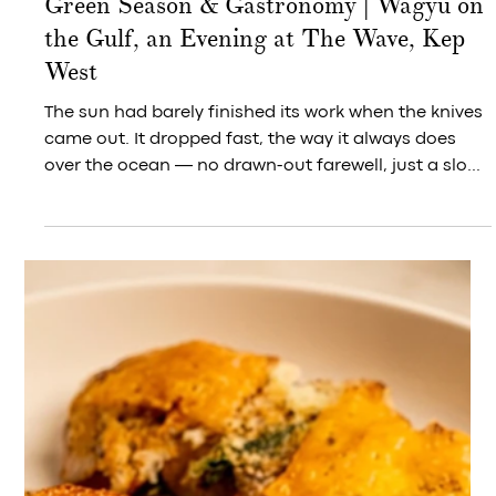
Along the pier and pavilion at Kep West, evening
arrives like an invitation — and everyone standing in
it seems to reach for their phone at once, without
ever having agreed to.