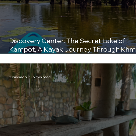
Discovery Center: The Secret Lake of
Kampot, A Kayak Journey Through Khm
History
3 days ago
5 min read