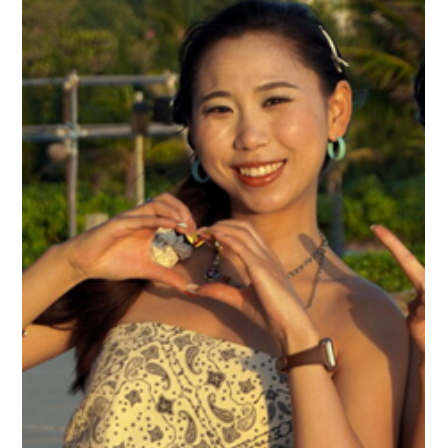
Jul 23
French Gastronomy Month in Kep —