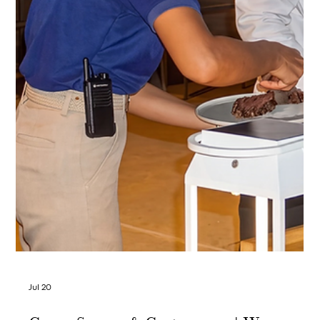
Jul 23
Kep, Cambodia — Golden Hour
Photography