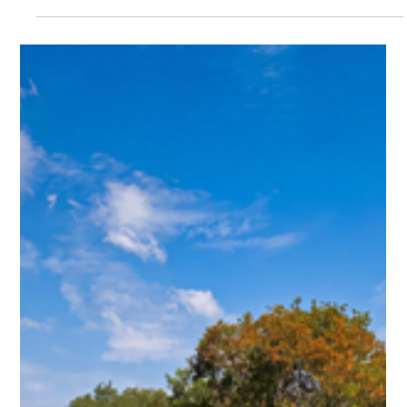
Kep & Gastronomy: August Tides, Fresh
Catch brings Kep's finest seafood to the
table at Crab & Co
Kep & Gastronomy: August Tides, Fresh Catch brings
Kep's finest seafood to the table at Crab & Co