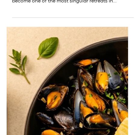
3 days ago