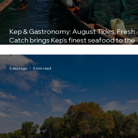
Kep & Gastronomy: August Tides, Fresh
Catch brings Kep's finest seafood to the
table at Crab & Co
3 days ago
3 min read