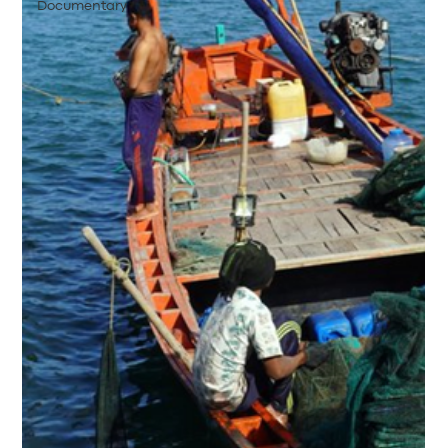
Documentary