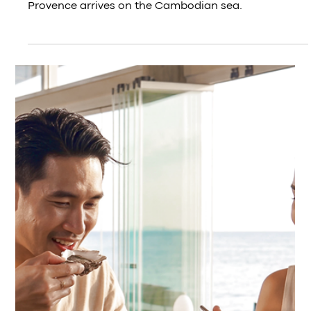
Jul 20
French Gastronomy Month in Kep — In
Gascony, Duck and Foie Gras Is Not
Indulgence
French duck breast, foie gras, cranberry and gratin
— the Gascon table comes to Kep.