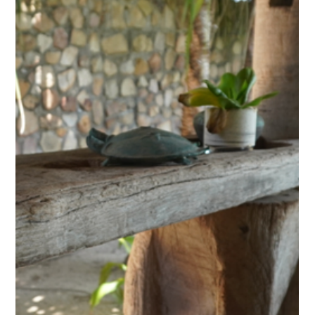
Discovery Center: The Secret Lake of
Kampot, A Kayak Journey Through
Khmer History
Just a few kilometres from Kampot, between pepper
plantations and karst hills, a stretch of water carries
a name that is both intriguing and misleading: the
Secret Lake. Far from being a simple scenic spot, this
man-made body of water holds the memory of a
dark period in Cambodian history. Today, Kep West's
Discovery Center runs kayak trips here, gliding
silently between drowned trees and water lilies,
through one of the most striking landscapes in the
province.