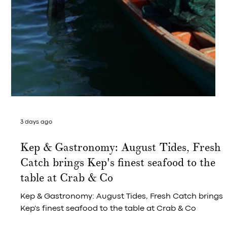
3 days ago