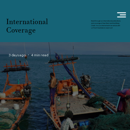
International
Read through our international publications
and coverage of Kep West and Knai Bang
Chatt. Are you interested in an article with
Coverage
us? Don't hesitate to reach out!
3 days ago
4 min read