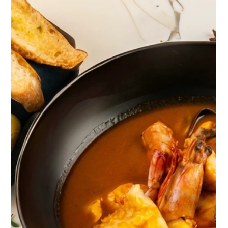
over the ocean — no drawn-out farewell, just a slow
burn of coral and ash-grey that lasted twenty
minutes or so before the water turned dark and still.