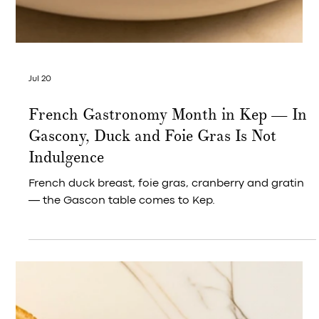
Jul 20
Green Season & Gastronomy | Wagyu on
the Gulf, an Evening at The Wave, Kep
West
The sun had barely finished its work when the knives
came out. It dropped fast, the way it always does