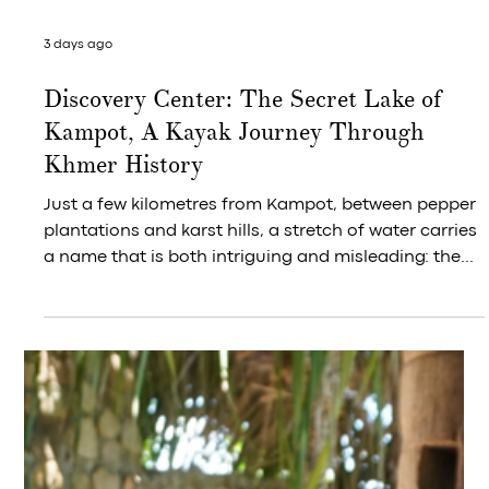
3 days ago