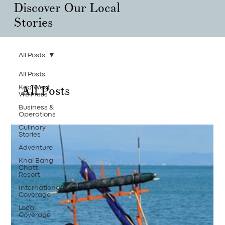
Discover Our Local
Stories
All Posts
All Posts
All Posts
Kep West
Wellness
Business &
Operations
Culinary
Stories
Adventure
Knai Bang
Chatt
Resort
International
Coverage
Local
Coverage