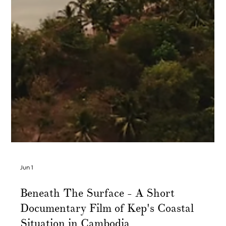
Jun 1
Beneath The Surface - A Short