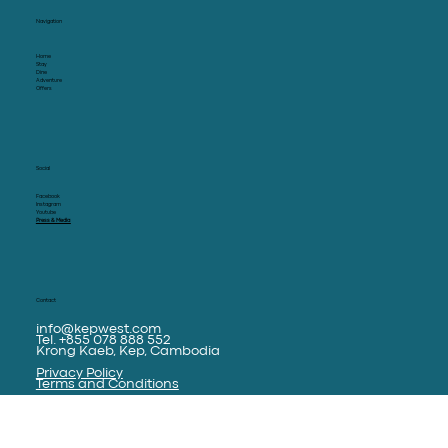
KEP WEST
Navigation
Home
Stay
Dine
Adventure
Offers
Social
Facebook
Instagram
Youtube
Press & Media
Contact
info@kepwest.com
Tel. +855 078 888 552
Krong Kaeb, Kep, Cambodia
Privacy Policy
Terms and Conditions