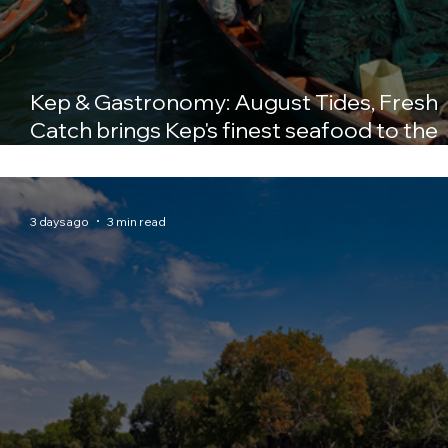
Kep & Gastronomy: August Tides, Fresh
Catch brings Kep's finest seafood to the
table at Crab & Co
3 days ago
3 min read