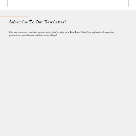
believe art can shift how we see the ocean, our
community and our responsibilities. This film is part
of that journey, created in dialogue with the sea
that shapes our lives here in Kep.
Subscribe To Our Newsletter!
Join our community and stay updated about what's going on at Knai Bang Chatt. Stay updated with upcoming
promotions, special events, and interesting things!