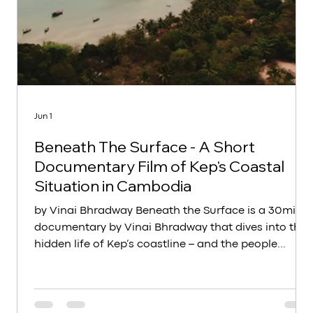
Jun 1
Beneath The Surface - A Short
Documentary Film of Kep's Coastal
Situation in Cambodia
by Vinai Bhradway Beneath the Surface is a 30min
documentary by Vinai Bhradway that dives into the
hidden life of Kep’s coastline – and the people
whose future depends on it. At Art for Kep, we