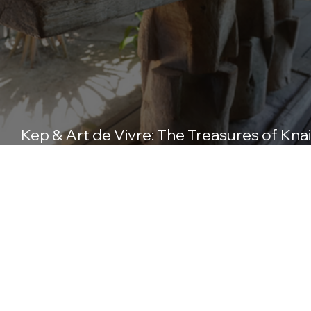
Kep & Art de Vivre: The Treasures of Knai
Bang Chatt