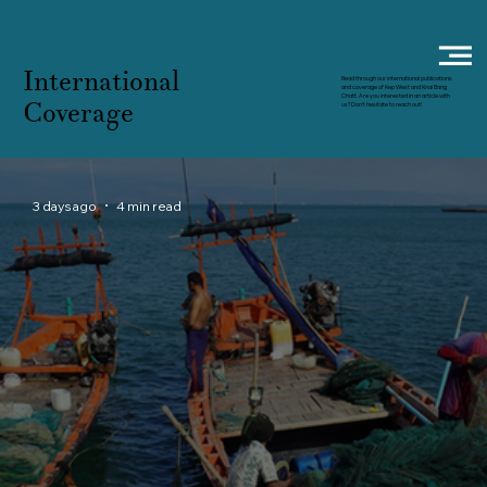
International
Read through our international publications
and coverage of Kep West and Knai Bang
Chatt. Are you interested in an article with
Coverage
us? Don't hesitate to reach out!
3 days ago
4 min read