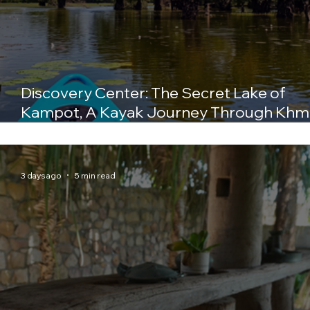
Discovery Center: The Secret Lake of
Kampot, A Kayak Journey Through Khm
History
3 days ago
5 min read