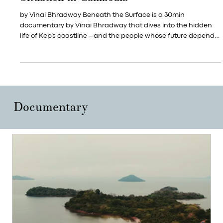
Documentary Film of Kep's Coastal
Situation in Cambodia
by Vinai Bhradway Beneath the Surface is a 30min
documentary by Vinai Bhradway that dives into the hidden
life of Kep’s coastline – and the people whose future depends
on it. At Art for Kep, we believe art can shift how we see the
ocean, our community and our responsibilities. This film is part
of that journey, created in dialogue with the sea that shapes
our lives here in Kep.
Documentary