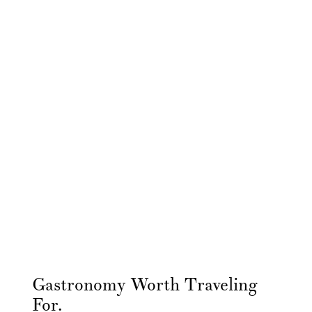
Gastronomy Worth Traveling
For.