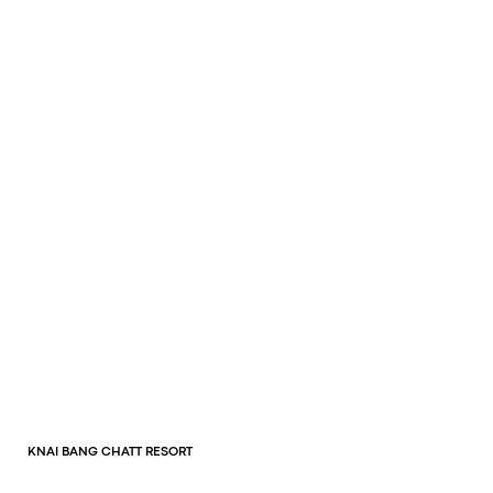
KNAI BANG CHATT RESORT