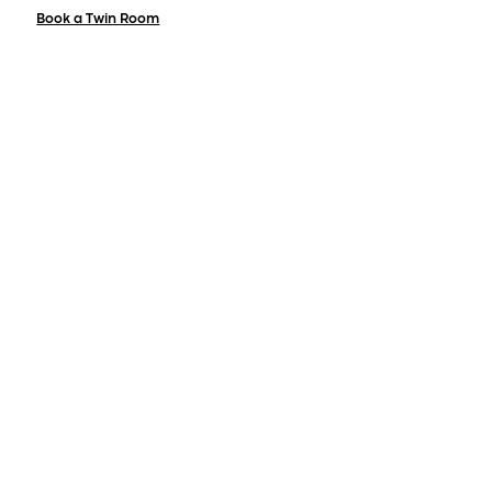
Book a Twin Room