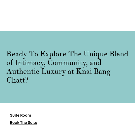
Ready To Explore The Unique Blend
of Intimacy, Community, and
Authentic Luxury at Knai Bang
Chatt?
Suite Room
Book The Suite