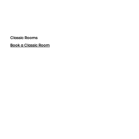
Classic Rooms
Book a Classic Room