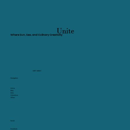
Unite
Where Sun, Sea, and Culinary Creativity
KEP WEST
Navigation
Home
Stay
Dine
Adventure
Offers
Social
Facebook