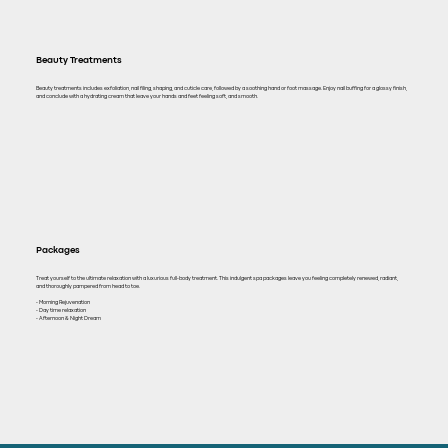
Beauty Treatments
Beauty treatments includes exfoliation, nail filing, shaping, and cuticle care, followed by a soothing hand or foot massage. Enjoy nail buffing for a glossy finish,
and conclude with a hydrating cream that leave your hands and feet feeling soft, and smooth.
Packages
Treat yourself to the ultimate relaxation with a luxurious full-body treatment. This indulgent spa packages leave you feeling completely renewed, radiant,
and thoroughly pampered from head to toe.
- Morning Rejuvenation
- Day time relaxation
- Afternoon & Night Dream