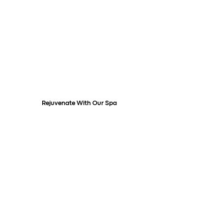
Rejuvenate With Our Spa