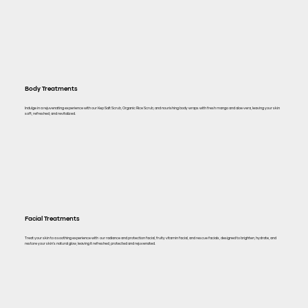
Body Treatments
Indulge in a rejuvenating experience with our Kep Salt Scrub, Organic Rice Scrub, and nourishing body wraps with fresh mango and aloe vera, leaving your skin
soft, refreshed, and revitalized.
Facial Treatments
Treat your skin to a soothing experience with our radiance and protection facial, fruity vitamin facial, and rescue facials, designed to brighten, hydrate, and
restore your skin's natural glow, leaving it refreshed, protected and rejuvenated.