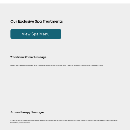
Our Exclusive Spa Treatments
View Spa Menu
Traditional Khmer Massage
Our Khmer Traditional massages gives your whole body a smooth flow of energy, improves flexibility and stimulates your inner organs.
Aromatherapy Massages
An aroma oil massage therapy will quickly relieves tense muscles, promoting relaxation and soothing your spirit. We use only the highest quality natural oils
to enhance your experience.