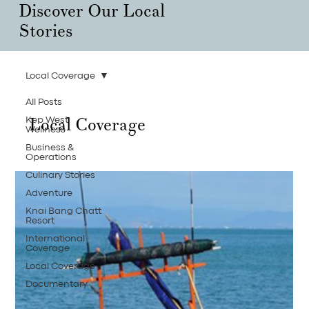
Discover Our Local
Stories
Local Coverage
All Posts
Local Coverage
Kep West
Wellness
Business &
Operations
Culinary Stories
Adventure
Knai Bang Chatt
Resort
International
Coverage
Local Coverage
Documentary