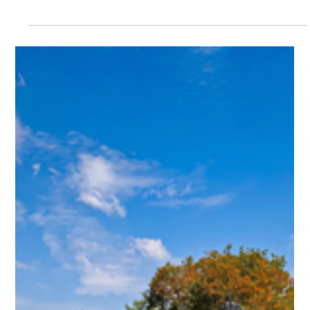
2 days ago
Kep & Gastronomy: August Tides, Fresh
Catch brings Kep's finest seafood to the
table at Crab & Co
Kep & Gastronomy: August Tides, Fresh Catch brings Kep's
finest seafood to the table at Crab & Co