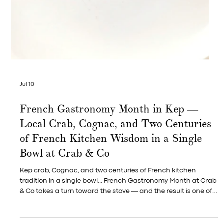
Jul 12