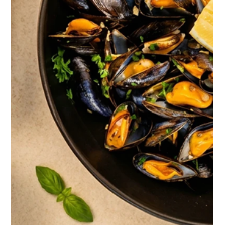
2 days ago
Kep & Art de Vivre: The Treasures of
Knai Bang Chatt
On the southern coast of Cambodia, facing the sea that lines
Kep Bay, three former private villas have become one of the
most singular retreats in Southeast Asia. Here, nothing is
decorative by chance: every jar, every wall, every light switch
carries a story. This is the inside story of Knai Bang Chatt, told
the way you might tell the story of a country.