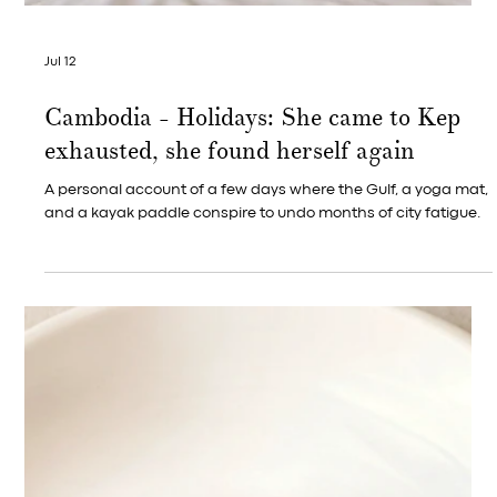
Jul 23
Kep, Cambodia — Golden Hour
Photography
Along the pier and pavilion at Kep West, evening arrives like
an invitation — and everyone standing in it seems to reach
for their phone at once, without ever having agreed to.