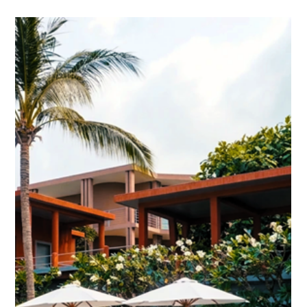
Cambodia - Holidays: She came to Kep
exhausted, she found herself again
A personal account of a few days where the Gulf, a yoga mat,
and a kayak paddle conspire to undo months of city fatigue.