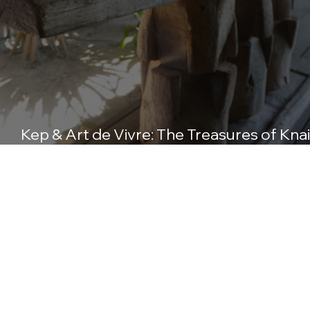
Kep & Art de Vivre: The Treasures of Knai
Bang Chatt