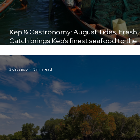
Kep & Gastronomy: August Tides, Fresh
Catch brings Kep's finest seafood to the
table at Crab & Co
2 days ago
3 min read