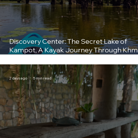
Discovery Center: The Secret Lake of
Kampot, A Kayak Journey Through Khm
History
2 days ago
5 min read