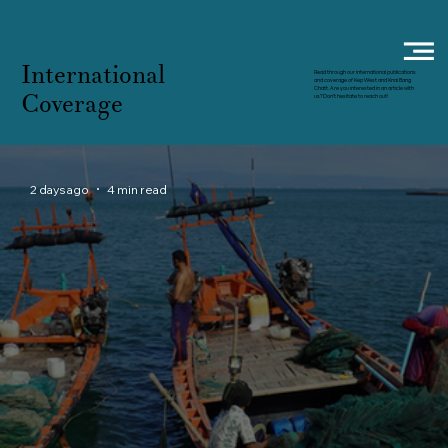
International
Read through our international publications
and coverage of Kep West and Knai Bang
Chatt. Are you interested in an article with
Coverage
us? Don't hesitate to reach out!
2 days ago
4 min read