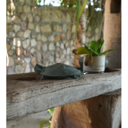
2 days ago
Discovery Center: The Secret Lake of
Kampot, A Kayak Journey Through
Khmer History
Just a few kilometres from Kampot, between pepper
plantations and karst hills, a stretch of water carries a name
that is both intriguing and misleading: the Secret Lake. Far
from being a simple scenic spot, this man-made body of
water holds the memory of a dark period in Cambodian
history. Today, Kep West's Discovery Center runs kayak trips
here, gliding silently between drowned trees and water lilies,
through one of the most striking landscapes in the province.