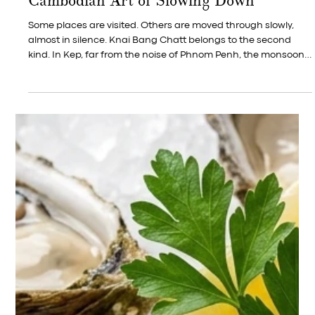
Jul 10
French Gastronomy Month in Kep —
Local Crab, Cognac, and Two Centuries
of French Kitchen Wisdom in a Single