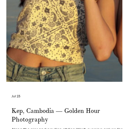
Jul 23
French Gastronomy Month in Kep —
The Brasserie Bowl That Closes the
Series at Crab & Co and Leaves You
Wanting One More Glass
Imported French bouchot mussels, white wine, herbs — and
the fries that complete the picture.