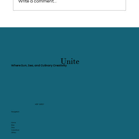
Write a comment...
Cambodia - Holidays: She came to Kep
exhausted, she found herself again
Unite
Where Sun, Sea, and Culinary Creativity
KEP WEST
Navigation
Home
Stay
Dine
Adventure
Offers