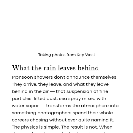
Taking photos from Kep West
What the rain leaves behind
Monsoon showers don't announce themselves. 
They arrive, they leave, and what they leave 
behind in the air — that suspension of fine 
particles, lifted dust, sea spray mixed with 
water vapor — transforms the atmosphere into 
something photographers spend their whole 
careers chasing without ever quite naming it.
The physics is simple. The result is not. When 