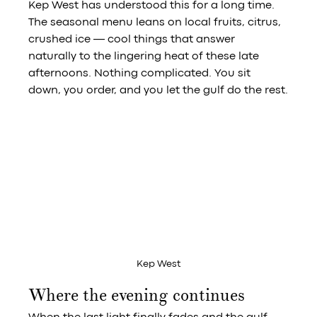
Kep West has understood this for a long time. 
The seasonal menu leans on local fruits, citrus, 
crushed ice — cool things that answer 
naturally to the lingering heat of these late 
afternoons. Nothing complicated. You sit 
down, you order, and you let the gulf do the rest.
Kep West
Where the evening continues