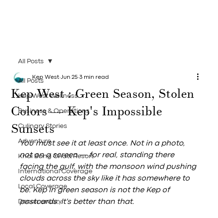
All Posts
Kep West
Jun 25
3 min read
All Posts
Kep West : Green Season, Stolen
Kep West Wellness
Colors — Kep's Impossible
Business & Operations
Sunsets
Culinary Stories
Adventure
You must see it at least once. Not in a photo, 
not on a screen — for real, standing there 
Knai Bang Chatt Resort
facing the gulf, with the monsoon wind pushing 
International Coverage
clouds across the sky like it has somewhere to 
Local Coverage
be. Kep in green season is not the Kep of 
Documentary
postcards. It's better than that.