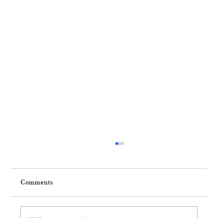
Comments