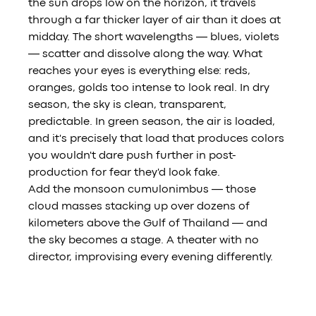
the sun drops low on the horizon, it travels 
through a far thicker layer of air than it does at 
midday. The short wavelengths — blues, violets 
— scatter and dissolve along the way. What 
reaches your eyes is everything else: reds, 
oranges, golds too intense to look real. In dry 
season, the sky is clean, transparent, 
predictable. In green season, the air is loaded, 
and it's precisely that load that produces colors 
you wouldn't dare push further in post-
production for fear they'd look fake.
Add the monsoon cumulonimbus — those 
cloud masses stacking up over dozens of 
kilometers above the Gulf of Thailand — and 
the sky becomes a stage. A theater with no 
director, improvising every evening differently.