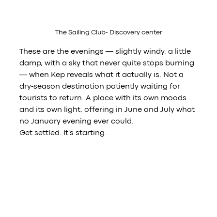
The Sailing Club- Discovery center
These are the evenings — slightly windy, a little 
damp, with a sky that never quite stops burning 
— when Kep reveals what it actually is. Not a 
dry-season destination patiently waiting for 
tourists to return. A place with its own moods 
and its own light, offering in June and July what 
no January evening ever could.
Get settled. It's starting.