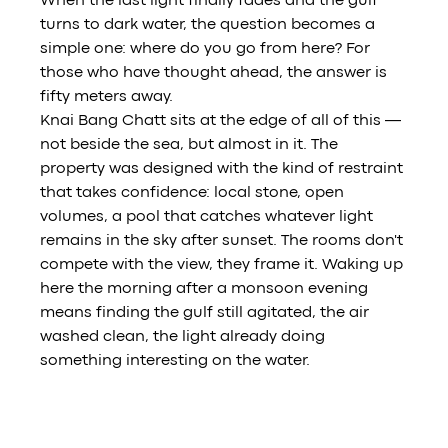
When the last light finally fades and the gulf 
turns to dark water, the question becomes a 
simple one: where do you go from here? For 
those who have thought ahead, the answer is 
fifty meters away.
Knai Bang Chatt sits at the edge of all of this — 
not beside the sea, but almost in it. The 
property was designed with the kind of restraint 
that takes confidence: local stone, open 
volumes, a pool that catches whatever light 
remains in the sky after sunset. The rooms don't 
compete with the view, they frame it. Waking up 
here the morning after a monsoon evening 
means finding the gulf still agitated, the air 
washed clean, the light already doing 
something interesting on the water.