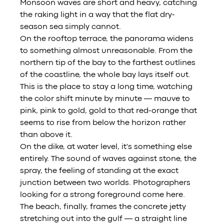
Monsoon waves are short and heavy, catching 
the raking light in a way that the flat dry-
season sea simply cannot.
On the rooftop terrace, the panorama widens 
to something almost unreasonable. From the 
northern tip of the bay to the farthest outlines 
of the coastline, the whole bay lays itself out. 
This is the place to stay a long time, watching 
the color shift minute by minute — mauve to 
pink, pink to gold, gold to that red-orange that 
seems to rise from below the horizon rather 
than above it.
On the dike, at water level, it's something else 
entirely. The sound of waves against stone, the 
spray, the feeling of standing at the exact 
junction between two worlds. Photographers 
looking for a strong foreground come here.
The beach, finally, frames the concrete jetty 
stretching out into the gulf — a straight line 