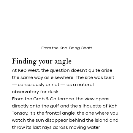
From the Knai Bang Chatt
Finding your angle
At Kep West, the question doesn't quite arise 
the same way as elsewhere. The site was built 
— consciously or not — as a natural 
observatory for dusk.
From the Crab & Co terrace, the view opens 
directly onto the gulf and the silhouette of Koh 
Tonsay. It's the frontal angle, the one where you 
watch the sun disappear behind the island and 
throw its last rays across moving water. 