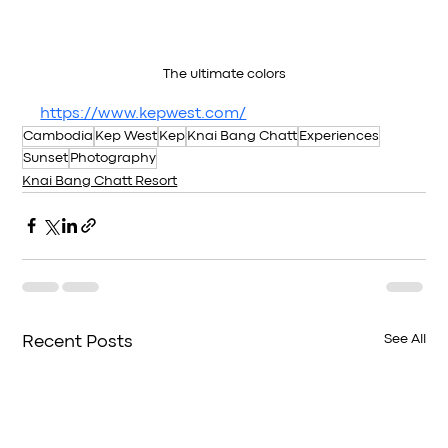
The ultimate colors
https://www.kepwest.com/
Cambodia
Kep West
Kep
Knai Bang Chatt
Experiences
Sunset
Photography
Knai Bang Chatt Resort
See All
Recent Posts