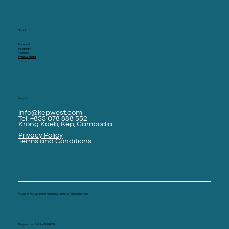
Social
Facebook
Instagram
Youtube
Press & Media
Contact
info@kepwest.com
Tel. +855 078 888 552
Krong Kaeb, Kep, Cambodia
Privacy Policy
Terms and Conditions
© 2025 by Kep West and Knai Bang Chatt. All Rights Reserved
Designed and Built by
SAPHRON