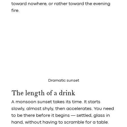
toward nowhere, or rather toward the evening 
fire.
Dramatic sunset
The length of a drink
A monsoon sunset takes its time. It starts 
slowly, almost shyly, then accelerates. You need 
to be there before it begins — settled, glass in 
hand, without having to scramble for a table.