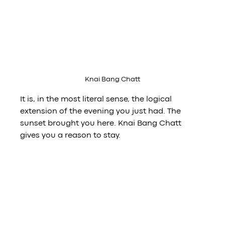
Knai Bang Chatt
It is, in the most literal sense, the logical 
extension of the evening you just had. The 
sunset brought you here. Knai Bang Chatt 
gives you a reason to stay.