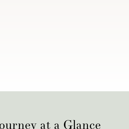
ourney at a Glance