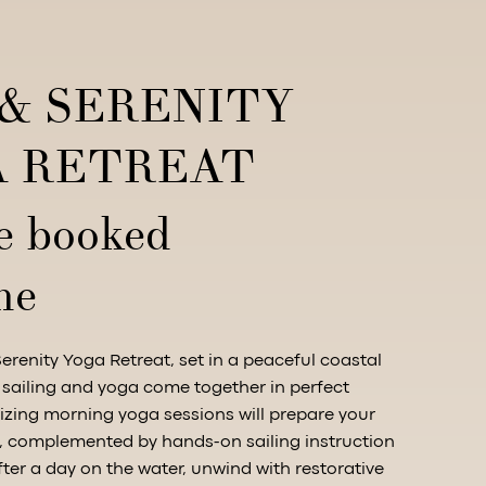
 & SERENITY
 RETREAT
e booked
me
Serenity Yoga Retreat, set in a peaceful coastal
 sailing and yoga come together in perfect
zing morning yoga sessions will prepare your
g, complemented by hands-on sailing instruction
fter a day on the water, unwind with restorative