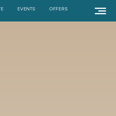
TE
EVENTS
OFFERS