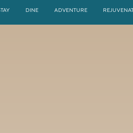
STAY
DINE
ADVENTURE
REJUVENA