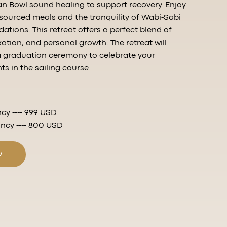
n Bowl sound healing to support recovery. Enjoy
y sourced meals and the tranquility of Wabi-Sabi
tions. This retreat offers a perfect blend of
xation, and personal growth. The retreat will
a graduation ceremony to celebrate your
 in the sailing course.
cy ---- 999 USD
cy ---- 800 USD
w