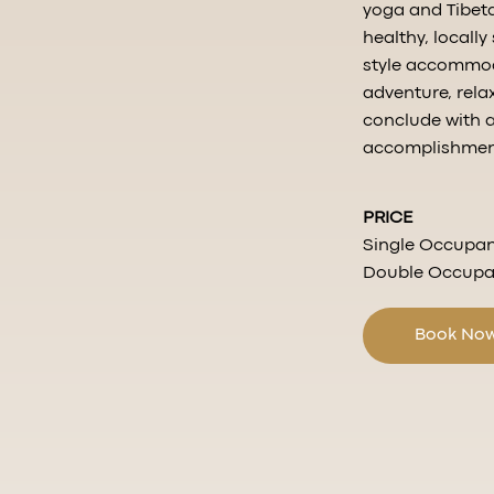
yoga and Tibeta
healthy, locall
style accommoda
adventure, rela
conclude with 
accomplishments
PRICE
Single Occupan
Double Occupan
Book No