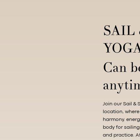
SAIL
YOGA
Can b
anyti
Join our Sail & 
location, where
harmony. energi
body for sailin
and practice. A