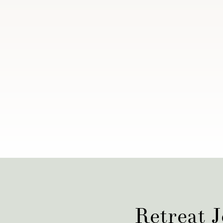
Retreat J