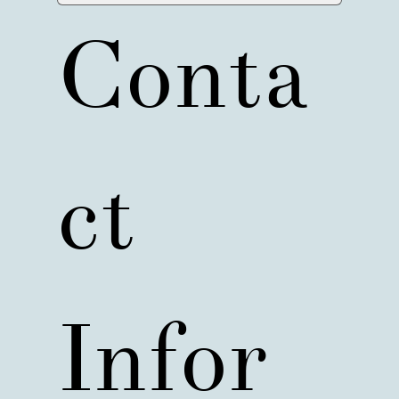
Conta
ct 
Infor