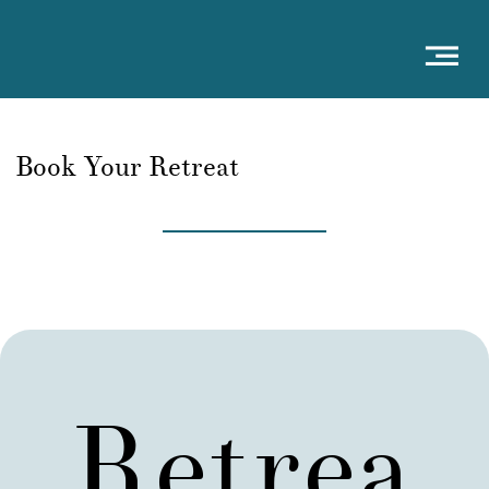
Book Your Retreat
Retrea