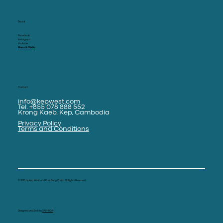
Social
Facebook
Instagram
Youtube
Press & Media
Contact
info@kepwest.com
Tel. +855 078 888 552
Krong Kaeb, Kep, Cambodia
Privacy Policy
Terms and Conditions
© 2025 by Kep West and Knai Bang Chatt. All Rights Reserved
Designed and Built by
SAPHRON