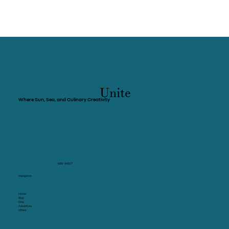
Unite
Where Sun, Sea, and Culinary Creativity
KEP WEST
Navigation
Home
Stay
Dine
Adventure
Offers