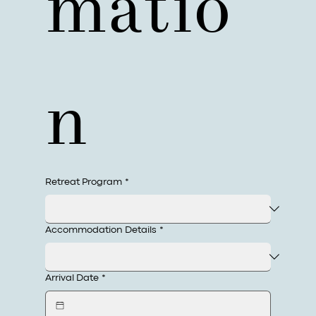
matio
n
Retreat Program
*
Accommodation Details
*
Arrival Date
*