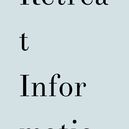
t 
Infor