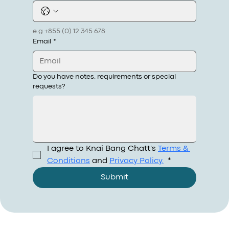
e.g +855 (0) 12 345 678
Email
*
Do you have notes, requirements or special
requests?
I agree to Knai Bang Chatt's 
Terms & 
Conditions
 and 
Privacy Policy.
*
Submit