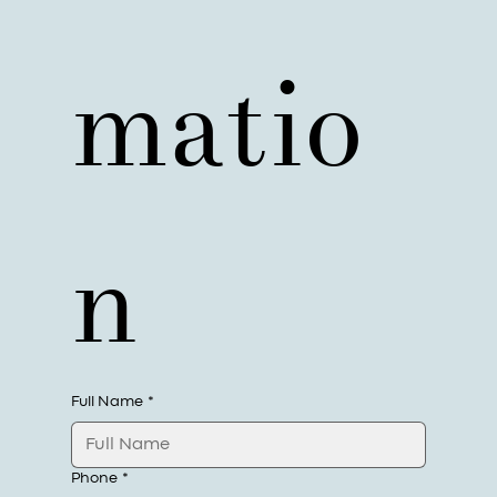
matio
n
Full Name
*
Phone
*