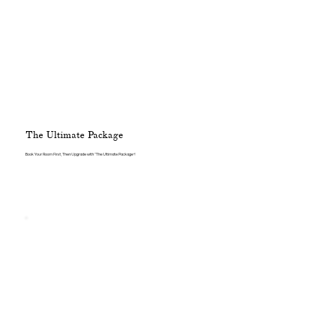
The Ultimate Package
Book Your Room First, Then Upgrade with “The Ultimate Package”!