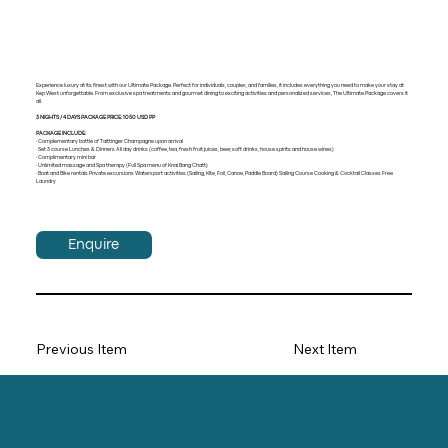
Experience luxury at its finest with our Ultimate Package. Perfect for individuals, couples, and families, it includes everything you need to make your stay at
Kep West unforgettable. From exclusive spa treatments and gourmet dining to exciting activities and personalized services, The Ultimate Package covers it
all.
3 NIGHTS / 4 DAYS PACKAGE PRICE: 1050 USD PP
PACKAGE INCLUDE:
· Complementary bottle of Taittinger Champagne upon arrival
· Set 3 course Lunches & Dinners All day drinks (coffee, tea, fresh fruit juices, beer, soft drinks, house spirits and house wines)
· Complimentary mini bar
· Unlimited massage and Spa therapy (Full Spa menu of Knai Bang Chatt)
· Boat and Bike rentals Private excursions Watersport activities (Sailing, Kite, Foil, Canoe, Paddle Board) Sailing Course Cooking & Cocktail Classes Free
Laundry
Enquire
Previous Item
Next Item