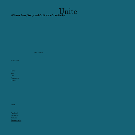
Unite
Where Sun, Sea, and Culinary Creativity
KEP WEST
Navigation
Home
Stay
Dine
Adventure
Offers
Social
Facebook
Instagram
Youtube
Press & Media