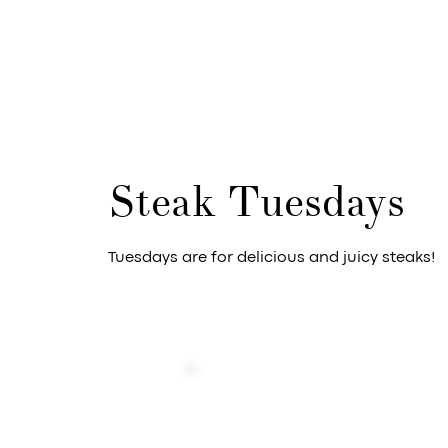
Steak Tuesdays
Tuesdays are for delicious and juicy steaks!