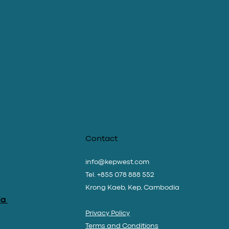
Contact
info@kepwest.com
Tel. +855 078 888 552
Krong Kaeb, Kep, Cambodia
ia
Privacy Policy
Terms and Conditions