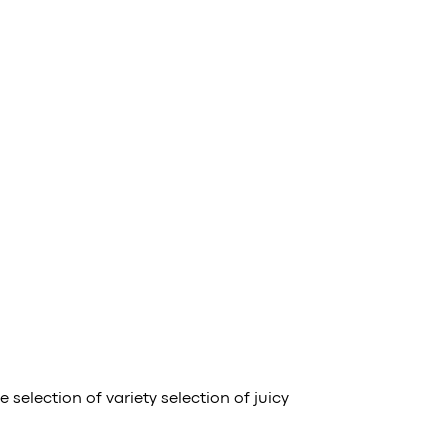
selection of variety selection of juicy