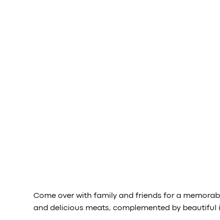
Come over with family and friends for a memorable
and delicious meats, complemented by beautiful i