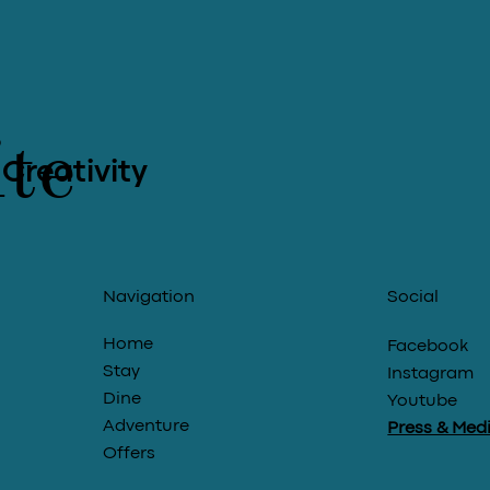
te
 Creativity
Social
Navigation
Home
Facebook
Stay
Instagram
Dine
Youtube
Adventure
Press & Med
Offers