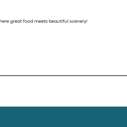
here great food meets beautiful scenery!