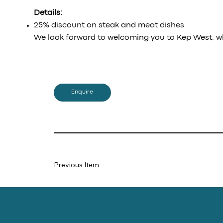
Details:
25% discount on steak and meat dishes
We look forward to welcoming you to Kep West, w
Enquire
Previous Item