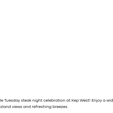
 Tuesday steak night celebration at Kep West! Enjoy a wide 
sland views and refreshing breezes.