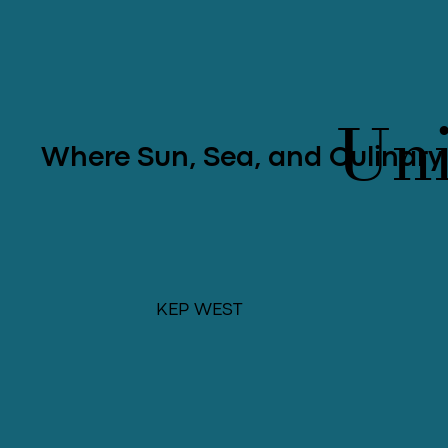
Uni
Where Sun, Sea, and Culinary
KEP WEST