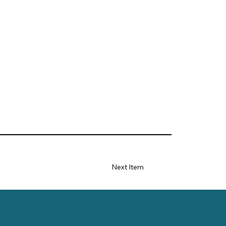
Next Item