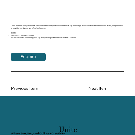
Come over with family and friends for a memorable Friday seafood celebration at Kep West! Enjoy a wide selection of freshs seafood dishes, complemented
by beautiful island views and refreshing breezes.
Details:
25% discount on seafood dishes
We look forward to welcoming you to Kep West, where great food meets beautiful scenery!
Enquire
Previous Item
Next Item
Unite
Where Sun, Sea, and Culinary Creativity