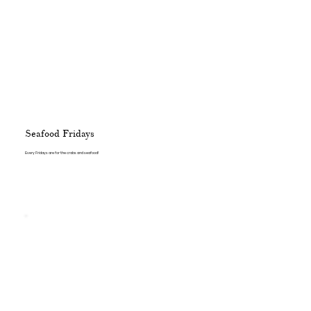
Seafood Fridays
Every Fridays are for the crabs and seafood!