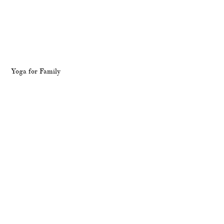
Yoga for Family