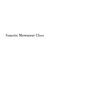
Somatic Movement Class