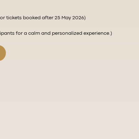
r tickets booked after 25 May 2026)
cipants for a calm and personalized experience.)