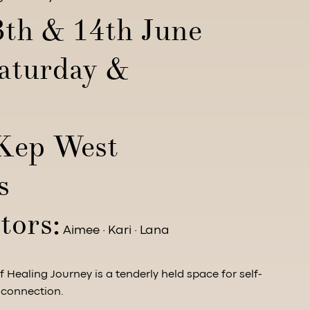
3th & 14th June
aturday &
)
Kep West
s
tors:
Aimee · Kari · Lana
 Healing Journey is a tenderly held space for self-
 connection.