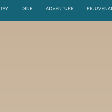
STAY
DINE
ADVENTURE
REJUVENA