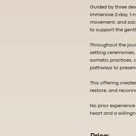
Guided by three dev
immersive 2-day, 1-
movement, and sacre
to support the gentl
Throughout the jour
setting ceremonies, 
somatic practices, a
pathways to presen
This offering creat
restore, and reconn
No prior experience
heart and a willingn