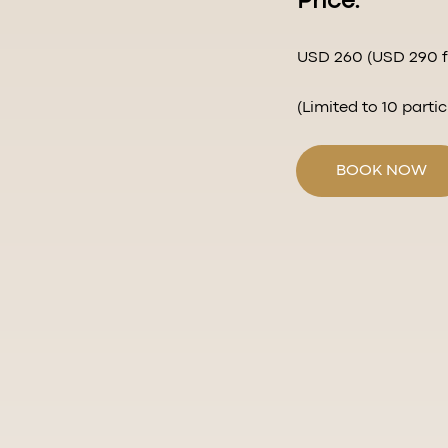
Price:
USD 260 (USD 290 fo
(Limited to 10 parti
BOOK NOW