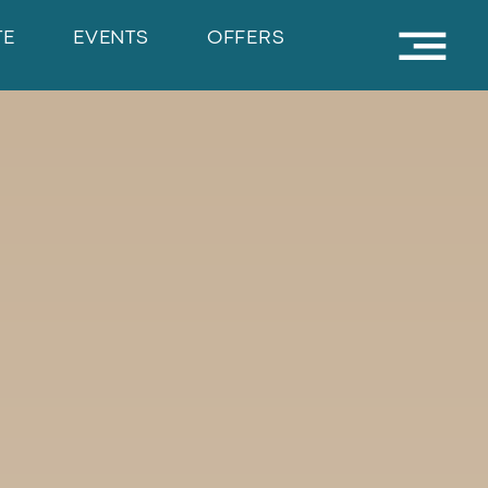
TE
EVENTS
OFFERS