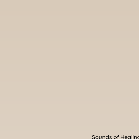
Sounds of Healin