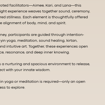
oted facilitators—Aimee, Kari, and Lana—this
night experience weaves together sound, ceremony,
d stillness. Each element is thoughtfully offered
e alignment of body, mind, and spirit.
ney, participants are guided through intention-
yin yoga, meditation, sound healing, kirtan,
nd intuitive art. Together, these experiences open
ce, resonance, and deep inner knowing.
es a nurturing and spacious environment to release,
ect with your innate wisdom.
 in yoga or meditation is required—only an open
ess to explore.