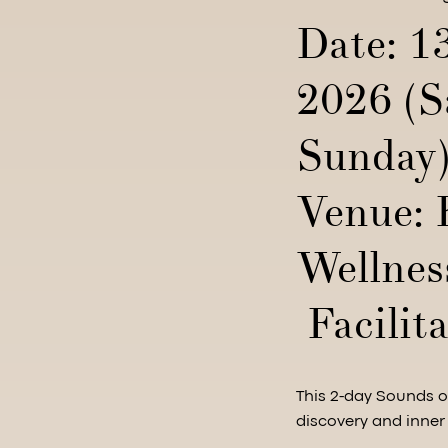
Date: 1
2026 (S
Sunday
Venue: 
Wellnes
Facilita
This 2-day Sounds of
discovery and inner