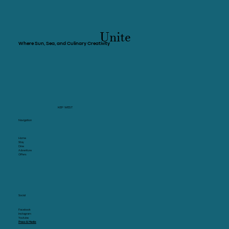
province of Kep
Unite
Where Sun, Sea, and Culinary Creativity
KEP WEST
Navigation
Home
Stay
Dine
Adventure
Offers
Social
Facebook
Instagram
Youtube
Press & Media