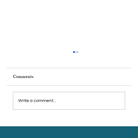
Comments
Write a comment...
Weekend Trip: Feast on seafood and visit
pepper farms in Cambodia’s coastal