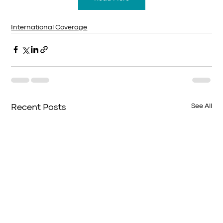
International Coverage
See All
Recent Posts