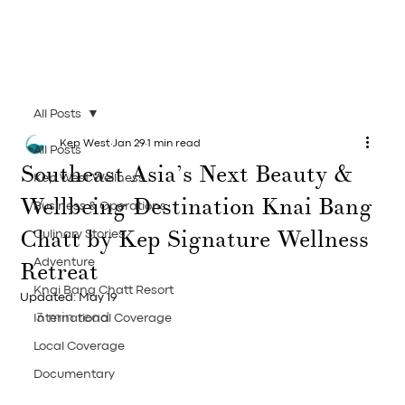
All Posts
Kep West
Jan 29
1 min read
All Posts
Southeast Asia’s Next Beauty &
Kep West Wellness
Wellbeing Destination Knai Bang
Business & Operations
Chatt by Kep Signature Wellness
Culinary Stories
Retreat
Adventure
Knai Bang Chatt Resort
Updated:
May 19
3 min read
International Coverage
Local Coverage
Documentary