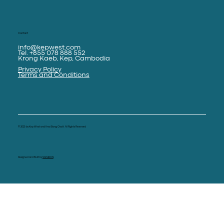
Contact
info@kepwest.com
Tel. +855 078 888 552
Krong Kaeb, Kep, Cambodia
Privacy Policy
Terms and Conditions
© 2025 by Kep West and Knai Bang Chatt. All Rights Reserved
Designed and Built by
SAPHRON