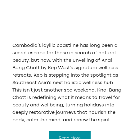
Cambodia’s idyllic coastline has long been a 
secret escape for those in search of natural 
beauty, but now, with the unveiling of Knai 
Bang Chatt by Kep West’s signature wellness 
retreats, Kep is stepping into the spotlight as 
Southeast Asia’s next holistic wellness hub.
This isn’t just another spa weekend. Knai Bang 
Chatt is redefining what it means to travel for 
beauty and wellbeing, turning holidays into 
deeply restorative journeys that nourish the 
body, calm the mind, and renew the spirit....
Read More