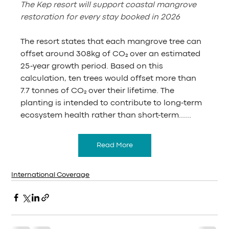
The Kep resort will support coastal mangrove 
restoration for every stay booked in 2026
The resort states that each mangrove tree can 
offset around 308kg of CO₂ over an estimated 
25-year growth period. Based on this 
calculation, ten trees would offset more than 
7.7 tonnes of CO₂ over their lifetime. The 
planting is intended to contribute to long-term 
ecosystem health rather than short-term......
Read More
International Coverage