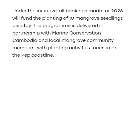
Under the initiative, all bookings made for 2026 
will fund the planting of 10 mangrove seedlings 
per stay. The programme is delivered in 
partnership with Marine Conservation 
Cambodia and local mangrove community 
members, with planting activities focused on 
the Kep coastline.