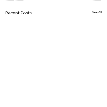
See All
Recent Posts