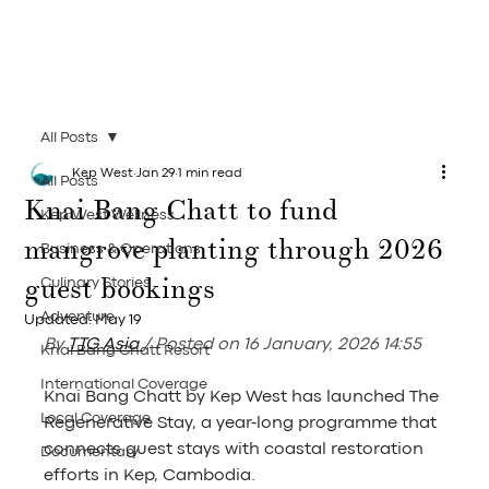
All Posts
Kep West
Jan 29
1 min read
All Posts
Knai Bang Chatt to fund
Kep West Wellness
mangrove planting through 2026
Business & Operations
guest bookings
Culinary Stories
Adventure
Updated:
May 19
By 
TTG Asia
/ Posted on 16 January, 2026 14:55
Knai Bang Chatt Resort
International Coverage
Knai Bang Chatt by Kep West has launched The 
Local Coverage
Regenerative Stay, a year-long programme that 
connects guest stays with coastal restoration 
Documentary
efforts in Kep, Cambodia.