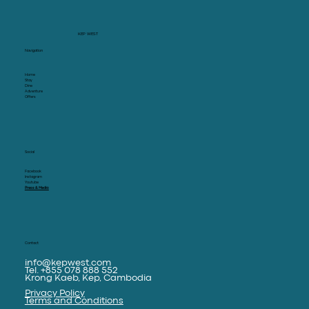
KEP WEST
Navigation
Home
Stay
Dine
Adventure
Offers
Social
Facebook
Instagram
Youtube
Press & Media
Contact
info@kepwest.com
Tel. +855 078 888 552
Krong Kaeb, Kep, Cambodia
Privacy Policy
Terms and Conditions