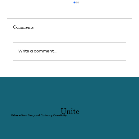
Comments
Write a comment...
Weekend Trip: Feast on seafood and visit
pepper farms in Cambodia’s coastal
province of Kep
Unite
Where Sun, Sea, and Culinary Creativity