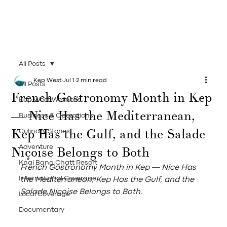
All Posts
Kep West
Jul 1
2 min read
All Posts
French Gastronomy Month in Kep
Kep West Wellness
— Nice Has the Mediterranean,
Business & Operations
Kep Has the Gulf, and the Salade
Culinary Stories
Niçoise Belongs to Both
Adventure
Knai Bang Chatt Resort
French Gastronomy Month in Kep — Nice Has 
International Coverage
the Mediterranean, Kep Has the Gulf, and the 
Salade Niçoise Belongs to Both.
Local Coverage
Documentary