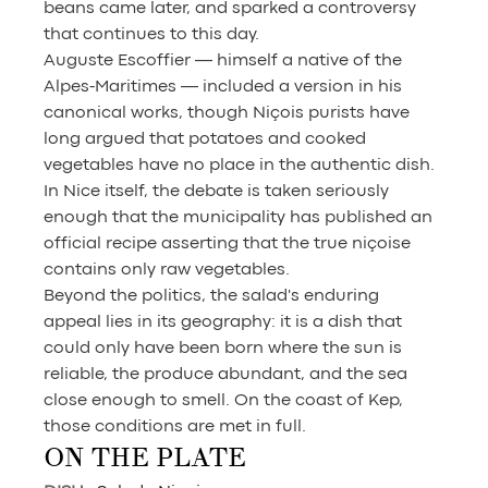
beans came later, and sparked a controversy 
that continues to this day.
Auguste Escoffier — himself a native of the 
Alpes-Maritimes — included a version in his 
canonical works, though Niçois purists have 
long argued that potatoes and cooked 
vegetables have no place in the authentic dish. 
In Nice itself, the debate is taken seriously 
enough that the municipality has published an 
official recipe asserting that the true niçoise 
contains only raw vegetables.
Beyond the politics, the salad's enduring 
appeal lies in its geography: it is a dish that 
could only have been born where the sun is 
reliable, the produce abundant, and the sea 
close enough to smell. On the coast of Kep, 
those conditions are met in full.
ON THE PLATE