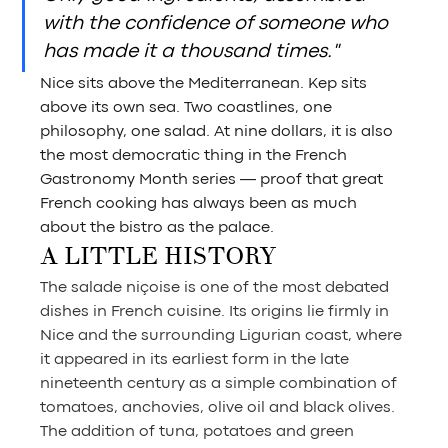
with the confidence of someone who 
has made it a thousand times."
Nice sits above the Mediterranean. Kep sits 
above its own sea. Two coastlines, one 
philosophy, one salad. At nine dollars, it is also 
the most democratic thing in the French 
Gastronomy Month series — proof that great 
French cooking has always been as much 
about the bistro as the palace.
A LITTLE HISTORY
The salade niçoise is one of the most debated 
dishes in French cuisine. Its origins lie firmly in 
Nice and the surrounding Ligurian coast, where 
it appeared in its earliest form in the late 
nineteenth century as a simple combination of 
tomatoes, anchovies, olive oil and black olives. 
The addition of tuna, potatoes and green 