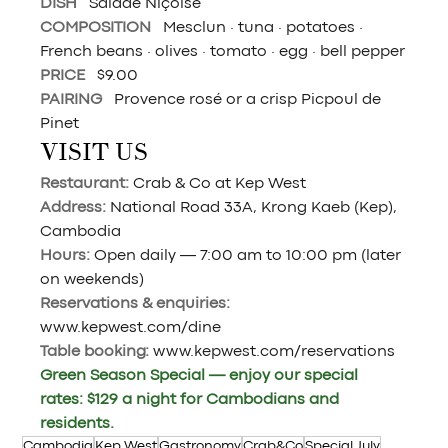
DISH   
Salade Niçoise
COMPOSITION   
Mesclun · tuna · potatoes · 
French beans · olives · tomato · egg · bell pepper
PRICE   
$9.00
PAIRING   
Provence rosé or a crisp Picpoul de 
Pinet
VISIT US
Restaurant: 
Crab & Co at Kep West
Address: 
National Road 33A, Krong Kaeb (Kep), 
Cambodia
Hours: 
Open daily — 7:00 am to 10:00 pm (later 
on weekends)
Reservations & enquiries: 
www.kepwest.com/dine
Table booking: 
www.kepwest.com/reservations
Green Season Special — enjoy our special 
rates: $129 a night for Cambodians and 
residents.
Cambodia
Kep West
Gastronomy
Crab&Co
Special July