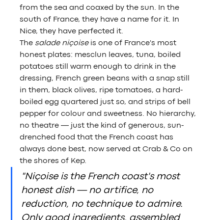
from the sea and coaxed by the sun. In the 
south of France, they have a name for it. In 
Nice, they have perfected it.
The 
salade niçoise
 is one of France's most 
honest plates: mesclun leaves, tuna, boiled 
potatoes still warm enough to drink in the 
dressing, French green beans with a snap still 
in them, black olives, ripe tomatoes, a hard-
boiled egg quartered just so, and strips of bell 
pepper for colour and sweetness. No hierarchy, 
no theatre — just the kind of generous, sun-
drenched food that the French coast has 
always done best, now served at Crab & Co on 
the shores of Kep.
"Niçoise is the French coast's most 
honest dish — no artifice, no 
reduction, no technique to admire. 
Only good ingredients, assembled 