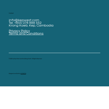
Contact
info@kepwest.com
Tel. +855 078 888 552
Krong Kaeb, Kep, Cambodia
Privacy Policy
Terms and Conditions
© 2025 by Kep West and Knai Bang Chatt. All Rights Reserved
Designed and Built by
SAPHRON