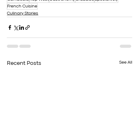
French Cuisine
Culinary Stories
See All
Recent Posts