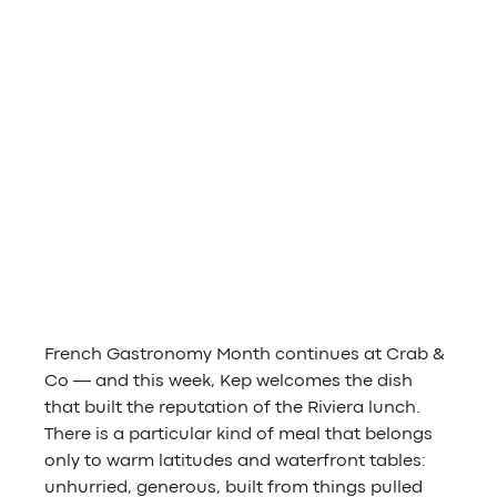
French Gastronomy Month continues at Crab & 
Co — and this week, Kep welcomes the dish 
that built the reputation of the Riviera lunch. 
There is a particular kind of meal that belongs 
only to warm latitudes and waterfront tables: 
unhurried, generous, built from things pulled 