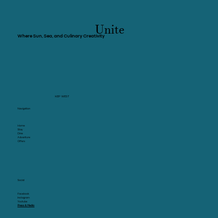
Crab & Co and Leaves You Wanting One
More Glass
Unite
Where Sun, Sea, and Culinary Creativity
KEP WEST
Navigation
Home
Stay
Dine
Adventure
Offers
Social
Facebook
Instagram
Youtube
Press & Media