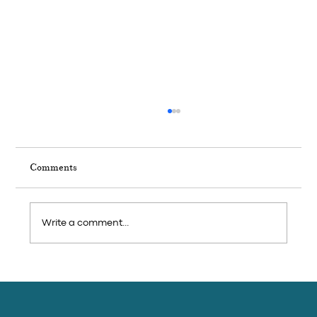
Comments
Write a comment...
French Gastronomy Month in Kep — The
Brasserie Bowl That Closes the Series at