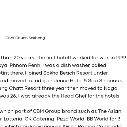
Chef Chuon Sokheng
 than 20 years. The first hotel I worked for was in 1999
Royal Phnom Penh, I was a dish washer, called 
tint there, I joined Sokha Beach Resort under 
 and moved to Independence Hotel & Spa Sihanouk 
 Bang Chatt Resort three year then moved to Naga 
as 26, I was already the Head Chef for the hotels. 
 which part of CBM Group brand such as The Asian 
 Lotteria, CK Catering, Pizza World, BB World for 3 
oup which you know now as Ajisen Ramen Cambodia. 