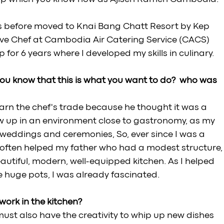
rs before moved to Knai Bang Chatt Resort by Kep 
ive Chef at Cambodia Air Catering Service (CACS) 
or 6 years where I developed my skills in culinary.
ou know that this is what you want to do?  who was 
arn the chef's trade because he thought it was a 
ew up in an environment close to gastronomy, as my 
 weddings and ceremonies, So, ever since I was a 
 I often helped my father who had a modest structure,
utiful, modern, well-equipped kitchen. As I helped 
e huge pots, I was already fascinated.
ork in the kitchen? 
ust also have the creativity to whip up new dishes 