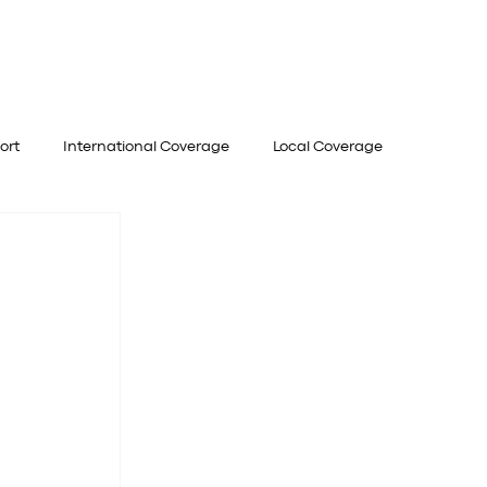
UVENATE
EVENTS
OFFERS
ort
International Coverage
Local Coverage