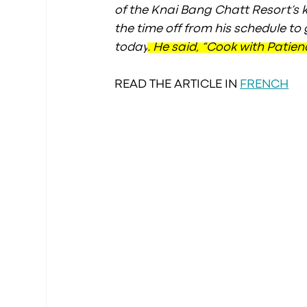
of the Knai Bang Chatt Resort’s k
the time off from his schedule to
today
. He said, “Cook with Patien
READ THE ARTICLE IN 
FRENCH