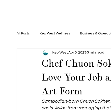
All Posts
Kep West Wellness
Business & Operat
Kep West
Apr 3, 2025
5 min read
Documentary
Chef Chuon Sok
Love Your Job a
Art Form
Cambodian-born Chuon Sokheng, a
chefs. Aside from managing the W