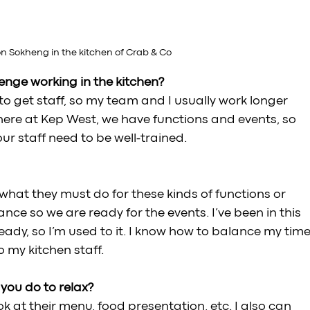
 Sokheng in the kitchen of Crab & Co
nge working in the kitchen? 
o get staff, so my team and I usually work longer 
y here at Kep West, we have functions and events, so 
r staff need to be well-trained.
 what they must do for these kinds of functions or 
ce so we are ready for the events. I’ve been in this 
eady, so I’m used to it. I know how to balance my time
 my kitchen staff. 
ou do to relax? 
k at their menu, food presentation, etc. I also can 