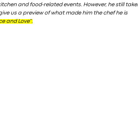
itchen and food-related events. However, he still take
 give us a preview of what made him the chef he is 
ce and Love”.