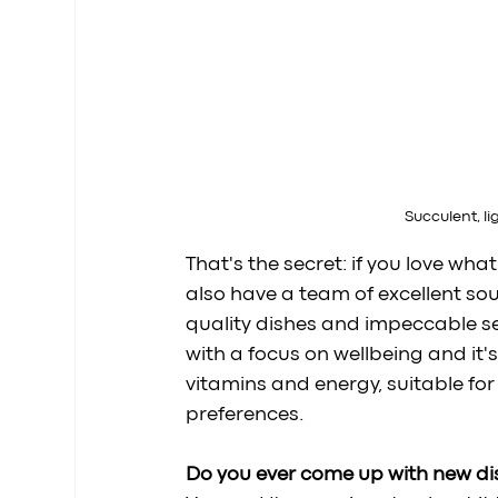
Succulent, li
That's the secret: if you love wha
also have a team of excellent so
quality dishes and impeccable serv
with a focus on wellbeing and it'
vitamins and energy, suitable for a
preferences.
Do you ever come up with new di