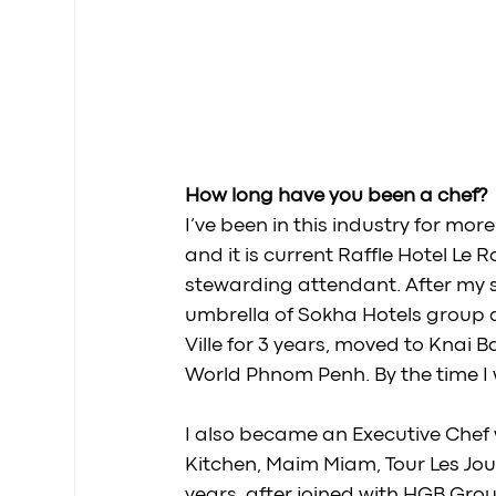
How long have you been a chef? 
I’ve been in this industry for more
and it is current Raffle Hotel Le 
stewarding attendant. After my s
umbrella of Sokha Hotels group
Ville for 3 years, moved to Knai
World Phnom Penh. By the time I w
I also became an Executive Chef
Kitchen, Maim Miam, Tour Les Jour,
years, after joined with HGB Gr