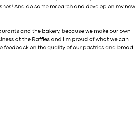
dishes! And do some research and develop on my new
staurants and the bakery, because we make our own 
siness at the Raffles and I'm proud of what we can 
ive feedback on the quality of our pastries and bread.