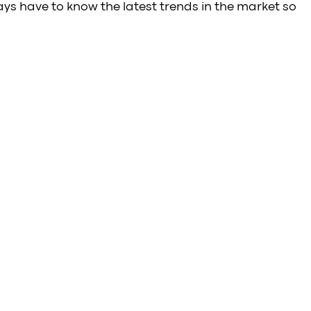
ays have to know the latest trends in the market so 