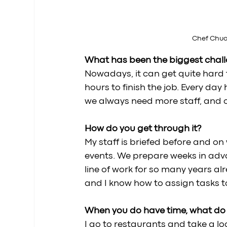
Chef Chuon
What has been the biggest challe
Nowadays, it can get quite hard t
hours to finish the job. Every da
we always need more staff, and ou
How do you get through it? 
My staff is briefed before and on
events. We prepare weeks in advan
line of work for so many years alr
and I know how to assign tasks to
When you do have time, what do y
I go to restaurants and take a loo