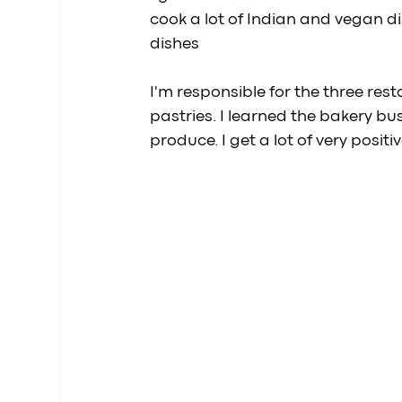
cook a lot of Indian and vegan 
dishes
I'm responsible for the three re
pastries. I learned the bakery bu
produce. I get a lot of very posit