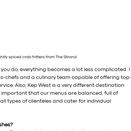
ghtly spiced crab fritters from The Strand
t you do, everything becomes a lot less complicated. I
us-chefs and a culinary team capable of offering top
ice. Also, Kep West is a very different destination 
s important that our menus are balanced, full of 
ll types of clienteles and cater for individual 
shes?