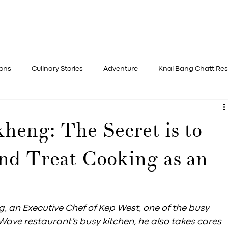
STAY
DINE
ADVENTURE
REJ
ions
Culinary Stories
Adventure
Knai Bang Chatt Res
heng: The Secret is to
nd Treat Cooking as an
n Executive Chef of Kep West, one of the busy 
ave restaurant’s busy kitchen, he also takes cares 