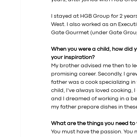
I stayed at HGB Group for 2 yea
West. I also worked as an Execut
Gate Gourmet (under Gate Group f
When you were a child, how did y
your inspiration? 
My brother advised me then to le
promising career. Secondly, I gr
father was a cook specializing in
child, I've always loved cooking,
and I dreamed of working in a bea
my father prepare dishes in thes
What are the things you need to w
You must have the passion. You m