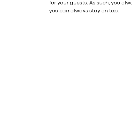
for your guests. As such, you alw
you can always stay on top.