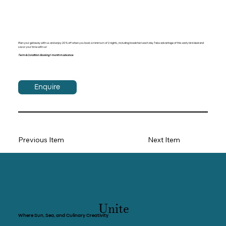
Plan your getaway with us and enjoy 20% off when you book a minimum of 2 nights, including breakfast each day. Take advantage of this early bird deal and
savor your time with us!
Term & Condition: Booking 1 month in advance
Enquire
Previous Item
Next Item
Unite
Where Sun, Sea, and Culinary Creativity