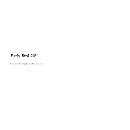
Early Bird 20%
Be rewarded for being the one of the early ones!