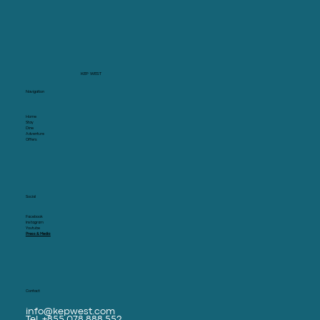
KEP WEST
Navigation
Home
Stay
Dine
Adventure
Offers
Social
Facebook
Instagram
Youtube
Press & Media
Contact
info@kepwest.com
Tel. +855 078 888 552